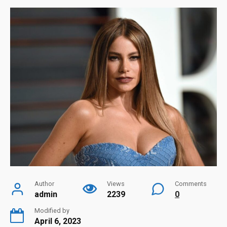
Author
Views
Comments
admin
2239
0
Modified by
April 6, 2023