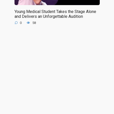
Young Medical Student Takes the Stage Alone
and Delivers an Unforgettable Audition
0
58