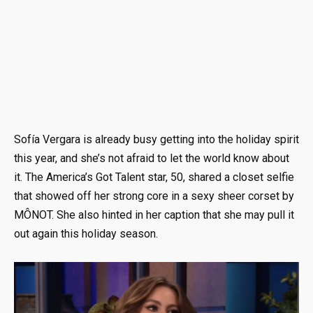
Sofía Vergara is already busy getting into the holiday spirit
this year, and she’s not afraid to let the world know about
it. The America’s Got Talent star, 50, shared a closet selfie
that showed off her strong core in a sexy sheer corset by
MÔNOT. She also hinted in her caption that she may pull it
out again this holiday season.