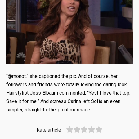
“@monot,” she captioned the pic. And of course, her
followers and friends were totally loving the daring look.
Hairstylist Jess Elbaum commented, “Yes! I love that top.
Save it for me.” And actress Carina left Sofía an even
simpler, straight-to-the-point message:.
Rate article