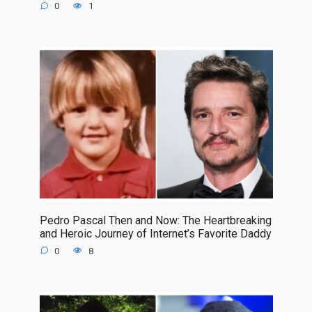
0
1
Pedro Pascal Then and Now: The Heartbreaking
and Heroic Journey of Internet’s Favorite Daddy
0
8