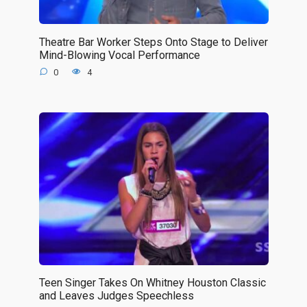
Theatre Bar Worker Steps Onto Stage to Deliver
Mind-Blowing Vocal Performance
0
4
Teen Singer Takes On Whitney Houston Classic
and Leaves Judges Speechless