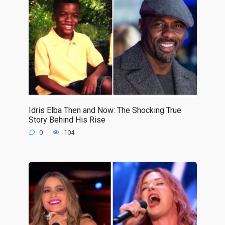
Idris Elba Then and Now: The Shocking True
Story Behind His Rise
0
104