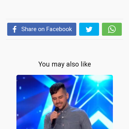
Share on Facebook
You may also like