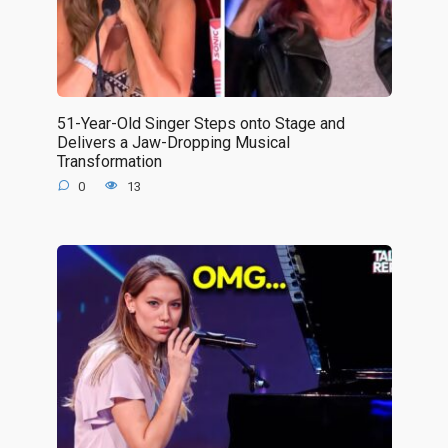
51-Year-Old Singer Steps onto Stage and
Delivers a Jaw-Dropping Musical
Transformation
0
13