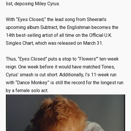
list, deposing Miley Cyrus.
With “Eyes Closed,” the lead song from Sheeran’s
upcoming album Subtract, the Englishman becomes the
14th best-selling artist of all time on the Official U.K.
Singles Chart, which was released on March 31.
Thus, “Eyes Closed” puts a stop to “Flowers'” ten-week
reign. One week before it would have matched Tones,
Cyrus’ smash is cut short. Additionally, I’s 11-week run
with “Dance Monkey” is still the record for the longest run
by a female solo act.