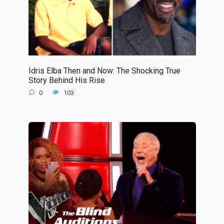
Idris Elba Then and Now: The Shocking True
Story Behind His Rise
0
103