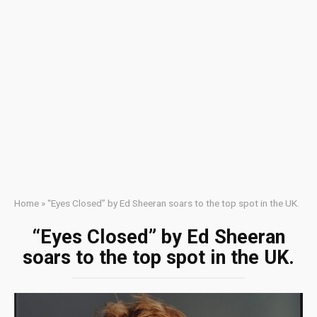
Home
»
“Eyes Closed” by Ed Sheeran soars to the top spot in the UK.
“Eyes Closed” by Ed Sheeran
soars to the top spot in the UK.