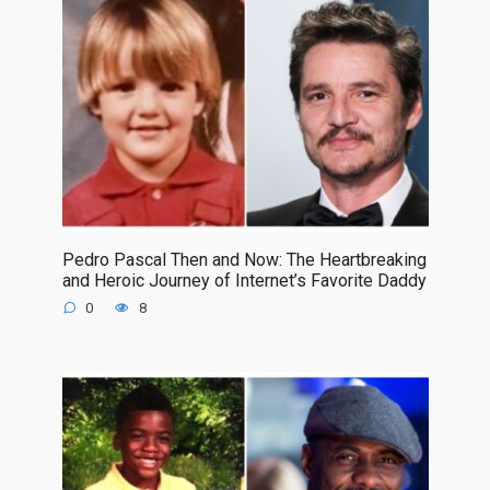
Pedro Pascal Then and Now: The Heartbreaking
and Heroic Journey of Internet’s Favorite Daddy
0
8