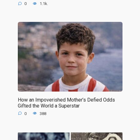
0
1.1k.
How an Impoverished Mother’s Defied Odds
Gifted the World a Superstar
0
388