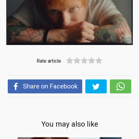
Rate article
Share on Facebook
You may also like