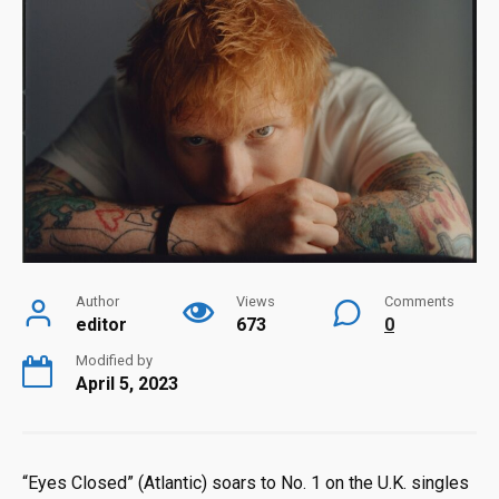
Author
Views
Comments
editor
673
0
Modified by
April 5, 2023
“Eyes Closed” (Atlantic) soars to No. 1 on the U.K. singles