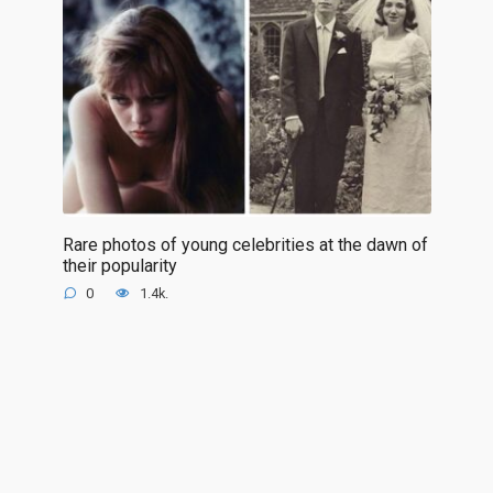
Rare photos of young celebrities at the dawn of
their popularity
0
1.4k.