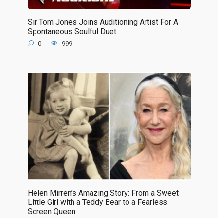
Sir Tom Jones Joins Auditioning Artist For A
Spontaneous Soulful Duet
0
999
Helen Mirren’s Amazing Story: From a Sweet
Little Girl with a Teddy Bear to a Fearless
Screen Queen