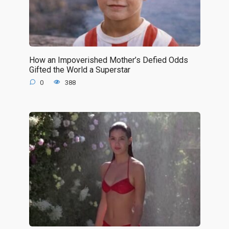
How an Impoverished Mother’s Defied Odds
Gifted the World a Superstar
0
388