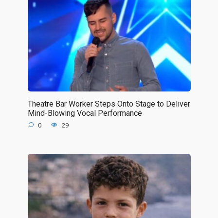
Theatre Bar Worker Steps Onto Stage to Deliver
Mind-Blowing Vocal Performance
0
29