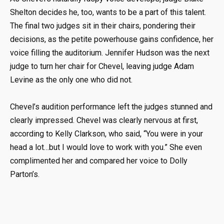
Shelton decides he, too, wants to be a part of this talent.
The final two judges sit in their chairs, pondering their
decisions, as the petite powerhouse gains confidence, her
voice filling the auditorium. Jennifer Hudson was the next
judge to turn her chair for Chevel, leaving judge Adam
Levine as the only one who did not.
Chevel’s audition performance left the judges stunned and
clearly impressed. Chevel was clearly nervous at first,
according to Kelly Clarkson, who said, “You were in your
head a lot…but I would love to work with you.” She even
complimented her and compared her voice to Dolly
Parton’s.