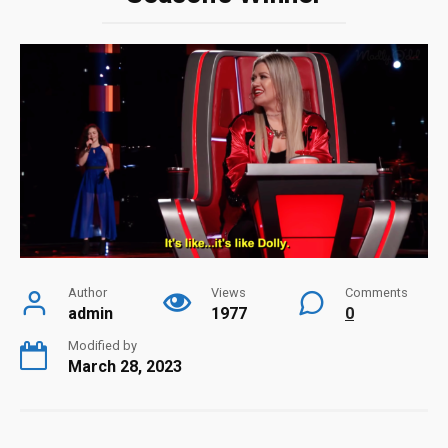
Author
Views
Comments
admin
1977
0
Modified by
March 28, 2023