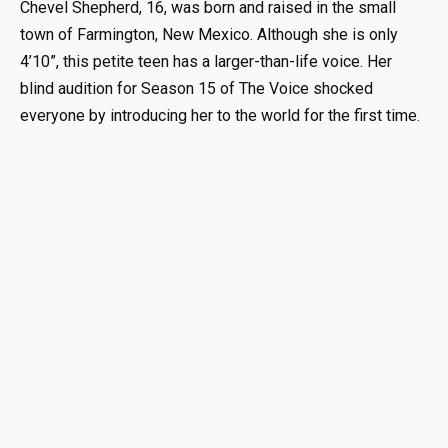
Chevel Shepherd, 16, was born and raised in the small
town of Farmington, New Mexico. Although she is only
4’10”, this petite teen has a larger-than-life voice. Her
blind audition for Season 15 of The Voice shocked
everyone by introducing her to the world for the first time.