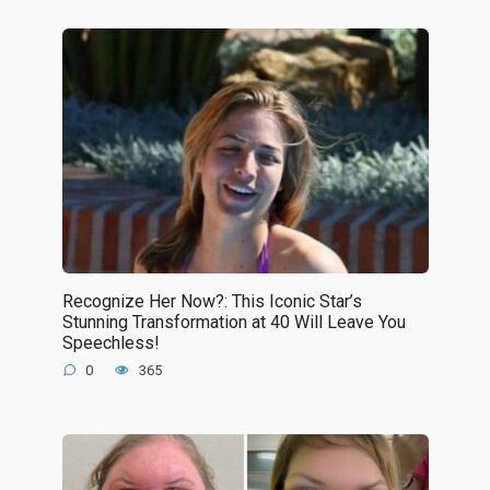
Recognize Her Now?: This Iconic Star’s
Stunning Transformation at 40 Will Leave You
Speechless!
0
365