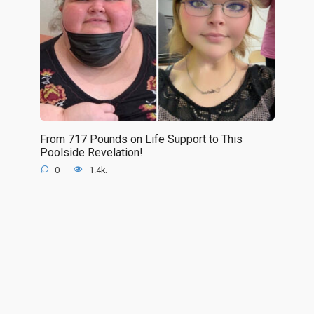
From 717 Pounds on Life Support to This
Poolside Revelation!
0
1.4k.