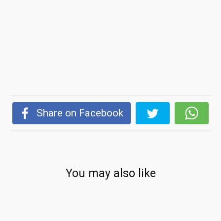
Share on Facebook
You may also like