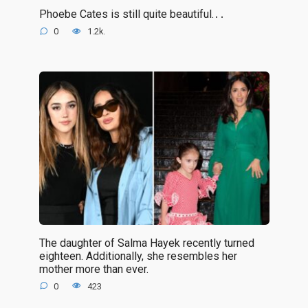
Phoebe Cates is still quite beautiful.․․
0
1.2k.
The daughter of Salma Hayek recently turned
eighteen. Additionally, she resembles her
mother more than ever.
0
423