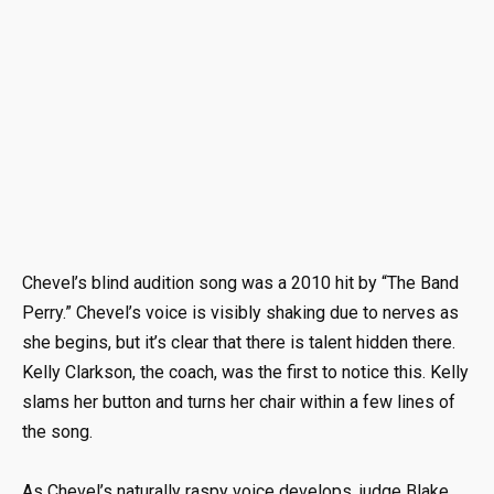
Chevel’s blind audition song was a 2010 hit by “The Band
Perry.” Chevel’s voice is visibly shaking due to nerves as
she begins, but it’s clear that there is talent hidden there.
Kelly Clarkson, the coach, was the first to notice this. Kelly
slams her button and turns her chair within a few lines of
the song.
As Chevel’s naturally raspy voice develops, judge Blake