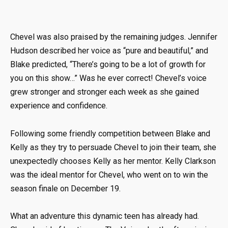
Chevel was also praised by the remaining judges. Jennifer
Hudson described her voice as “pure and beautiful,” and
Blake predicted, “There’s going to be a lot of growth for
you on this show…” Was he ever correct! Chevel’s voice
grew stronger and stronger each week as she gained
experience and confidence.
Following some friendly competition between Blake and
Kelly as they try to persuade Chevel to join their team, she
unexpectedly chooses Kelly as her mentor. Kelly Clarkson
was the ideal mentor for Chevel, who went on to win the
season finale on December 19.
What an adventure this dynamic teen has already had.