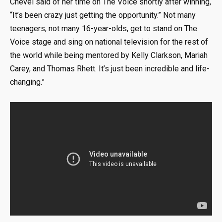
Chevel said of her time on The Voice shortly after winning,
“It’s been crazy just getting the opportunity.” Not many
teenagers, not many 16-year-olds, get to stand on The
Voice stage and sing on national television for the rest of
the world while being mentored by Kelly Clarkson, Mariah
Carey, and Thomas Rhett. It’s just been incredible and life-
changing.”