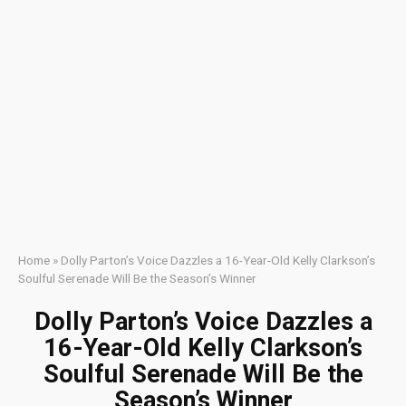
Home
»
Dolly Parton’s Voice Dazzles a 16-Year-Old Kelly Clarkson’s
Soulful Serenade Will Be the Season’s Winner
Dolly Parton’s Voice Dazzles a
16-Year-Old Kelly Clarkson’s
Soulful Serenade Will Be the
Season’s Winner