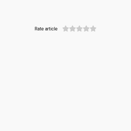
Rate article