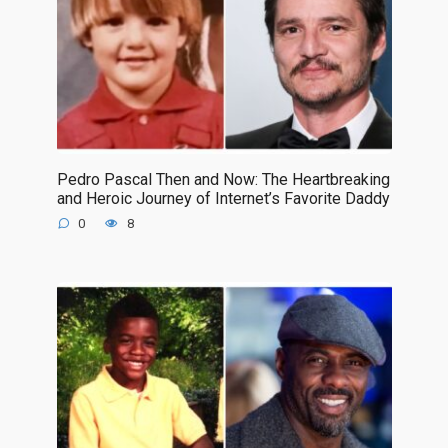
Pedro Pascal Then and Now: The Heartbreaking
and Heroic Journey of Internet’s Favorite Daddy
0
8