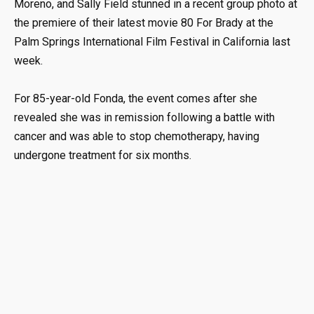
Moreno, and Sally Field stunned in a recent group photo at
the premiere of their latest movie 80 For Brady at the
Palm Springs International Film Festival in California last
week.
For 85-year-old Fonda, the event comes after she
revealed she was in remission following a battle with
cancer and was able to stop chemotherapy, having
undergone treatment for six months.