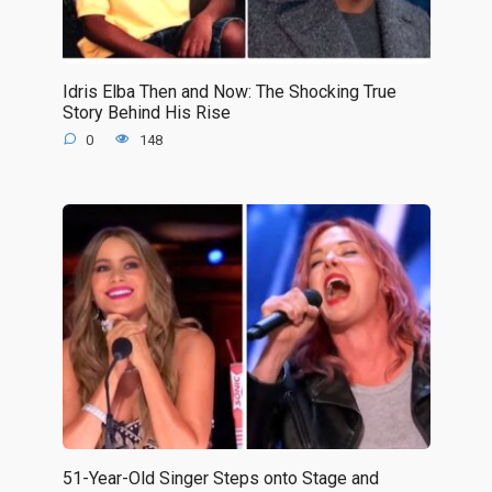
Idris Elba Then and Now: The Shocking True
Story Behind His Rise
0
148
51-Year-Old Singer Steps onto Stage and