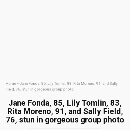
Home
»
Jane Fonda, 85, Lily Tomlin, 83, Rita Moreno, 91, and Sally
Field, 76, stun in gorgeous group photo
Jane Fonda, 85, Lily Tomlin, 83,
Rita Moreno, 91, and Sally Field,
76, stun in gorgeous group photo