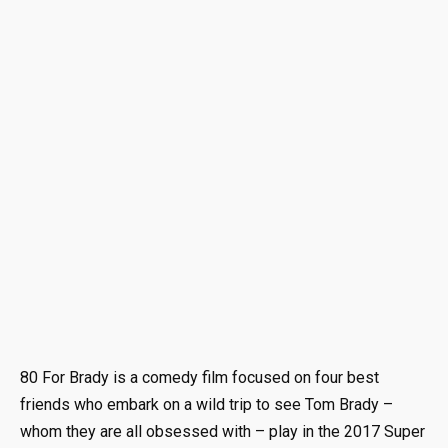
80 For Brady is a comedy film focused on four best
friends who embark on a wild trip to see Tom Brady –
whom they are all obsessed with – play in the 2017 Super