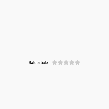
Rate article