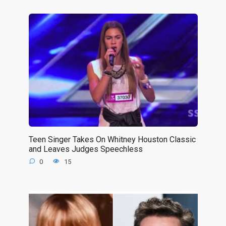
Teen Singer Takes On Whitney Houston Classic
and Leaves Judges Speechless
0
15