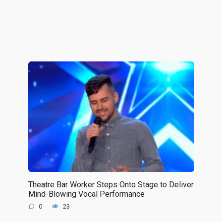
Theatre Bar Worker Steps Onto Stage to Deliver
Mind-Blowing Vocal Performance
0
23