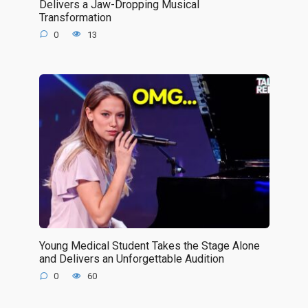
Delivers a Jaw-Dropping Musical
Transformation
0
13
Young Medical Student Takes the Stage Alone
and Delivers an Unforgettable Audition
0
60