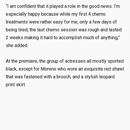
“I am confident that it played a role in the good news. I’m
especially happy because while my first 4 chemo
treatments were rather easy for me, only a few days of
being tired, the last chemo session was rough and lasted
2 weeks making it hard to accomplish much of anything,”
she added.
At the premiere, the group of actresses all mostly sported
black, except for Moreno who wore an exquisite red shawl
that was fastened with a brooch, and a stylish leopard
print skirt.