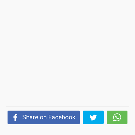
Share on Facebook