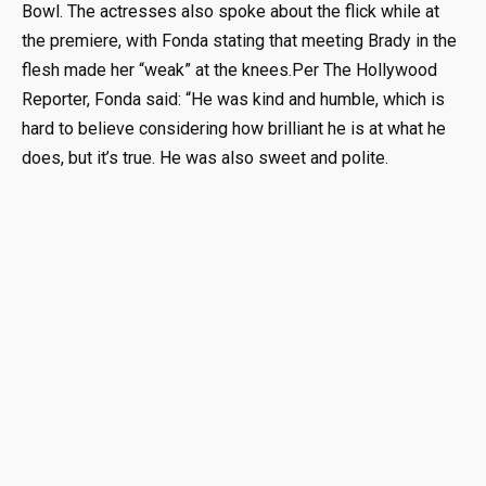
Bowl. The actresses also spoke about the flick while at
the premiere, with Fonda stating that meeting Brady in the
flesh made her “weak” at the knees.Per The Hollywood
Reporter, Fonda said: “He was kind and humble, which is
hard to believe considering how brilliant he is at what he
does, but it’s true. He was also sweet and polite.