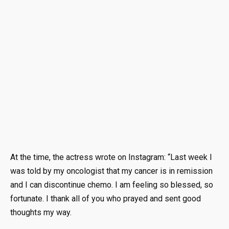
At the time, the actress wrote on Instagram: “Last week I
was told by my oncologist that my cancer is in remission
and I can discontinue chemo. I am feeling so blessed, so
fortunate. I thank all of you who prayed and sent good
thoughts my way.