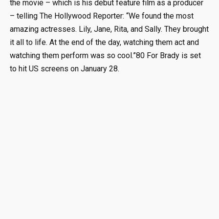
the movie – which is his debut feature film as a producer
– telling The Hollywood Reporter: “We found the most
amazing actresses. Lily, Jane, Rita, and Sally. They brought
it all to life. At the end of the day, watching them act and
watching them perform was so cool.”80 For Brady is set
to hit US screens on January 28.