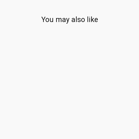
You may also like