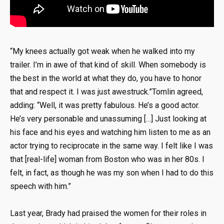
“My knees actually got weak when he walked into my
trailer. I’m in awe of that kind of skill. When somebody is
the best in the world at what they do, you have to honor
that and respect it. I was just awestruck.”Tomlin agreed,
adding: “Well, it was pretty fabulous. He’s a good actor.
He’s very personable and unassuming […] Just looking at
his face and his eyes and watching him listen to me as an
actor trying to reciprocate in the same way. I felt like I was
that [real-life] woman from Boston who was in her 80s. I
felt, in fact, as though he was my son when I had to do this
speech with him.”
Last year, Brady had praised the women for their roles in