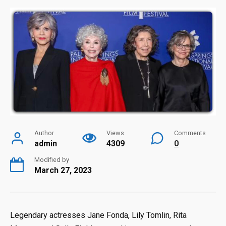
Author
Views
Comments
admin
4309
0
Modified by
March 27, 2023
Legendary actresses Jane Fonda, Lily Tomlin, Rita